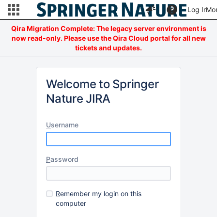
Log In
Mo
Qira Migration Complete: The legacy server environment is
now read-only. Please use the Qira Cloud portal for all new
tickets and updates.
Welcome to Springer
Nature JIRA
U
sername
P
assword
R
emember my login on this
computer