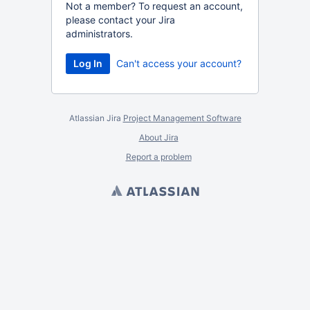
Not a member? To request an account,
please contact your Jira
administrators.
Can't access your account?
Atlassian Jira
Project Management Software
About Jira
Report a problem